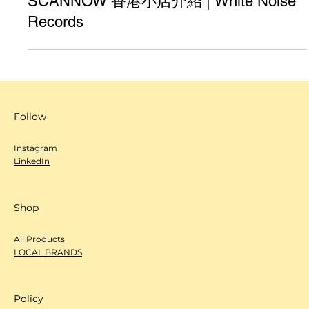
SCANNOW 香港小店介紹 | White Noise
Records
Follow
Instagram
LinkedIn
Shop
All Products
LOCAL BRANDS