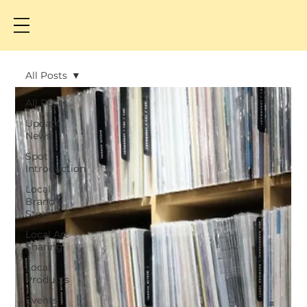
All Posts
All Posts
Update
News
Spot
Introduction
Local
Brand's
Story
Local Art
Sharing
Local
Products
Events