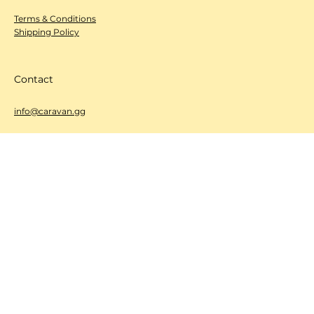
Policy
Terms & Conditions
Shipping Policy
Contact
info@caravan.gg
Get Featured / Share with us!
We’re excited to hear from you! Whether you’re a brand with
a new product or event, or a fan who wants to share your
favorite finds,
we want to feature your stories!