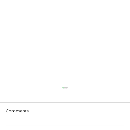
Comments