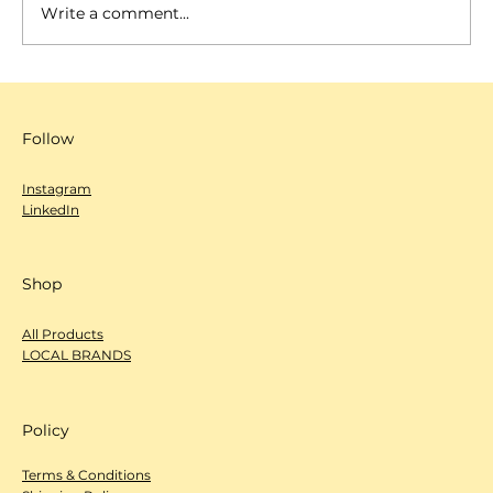
Write a comment...
SCANNOW 城市編輯室-心度探索
（Deep Dive）- Rizzy Cafe & Bar
Follow
Instagram
LinkedIn
Shop
All Products
LOCAL BRANDS
Policy
Terms & Conditions