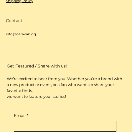
Shipping Policy
Contact
info@caravan.gg
Get Featured / Share with us!
We’re excited to hear from you! Whether you’re a brand with
a new product or event, or a fan who wants to share your
favorite finds,
we want to feature your stories!
Email
*