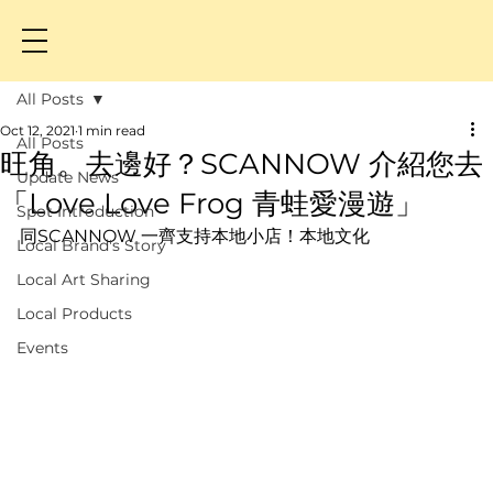
All Posts
Oct 12, 2021
1 min read
All Posts
旺角。去邊好？SCANNOW 介紹您去
Update News
「Love Love Frog 青蛙愛漫遊」
Spot Introduction
同SCANNOW 一齊支持本地小店！本地文化
Local Brand's Story
Local Art Sharing
Local Products
Events