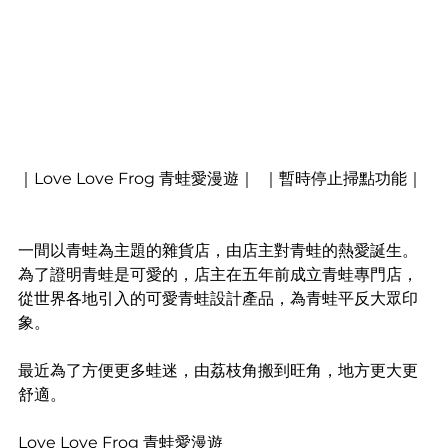
｜Love Love Frog 青蛙愛漫遊｜  ｜暫時停止掃點功能｜
一間以青蛙為主題的雜貨店，由店主對青蛙的熱愛誕生。
為了證明青蛙是可愛的，店主在五年前成立青蛙專門店，
從世界各地引入的可愛青蛙設計產品，為青蛙平反大眾印
象。
最近為了方便更多蛙迷，由荔枝角搬到旺角，地方更大更
舒適。
Love Love Frog 青蛙愛漫遊