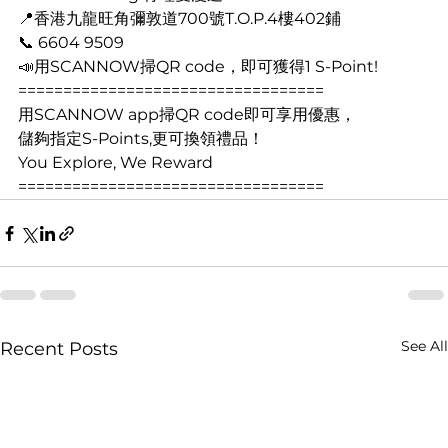
📍香港九龍旺角彌敦道700號T.O.P.4樓402鋪
📞 6604 9509
📣用SCANNOW掃QR code，即可獲得1 S-Point! 
==================================
用SCANNOW app掃QR code即可享用優惠， 
儲夠指定S-Points,更可換領禮品！   
You Explore, We Reward  
================================== 
See All
Recent Posts