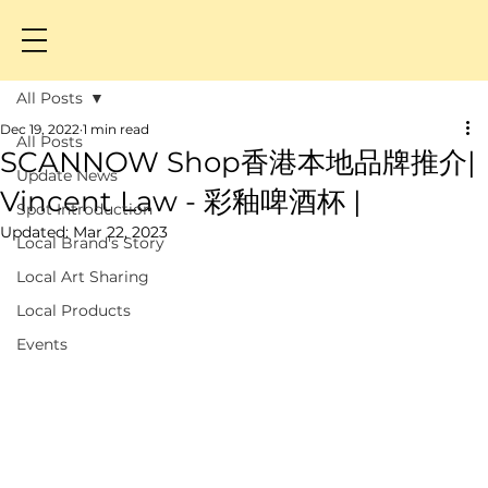
All Posts
Dec 19, 2022
1 min read
All Posts
SCANNOW Shop香港本地品牌推介|
Update News
Vincent Law - 彩釉啤酒杯 |
Spot Introduction
Updated:
Mar 22, 2023
Local Brand's Story
Local Art Sharing
Local Products
Events