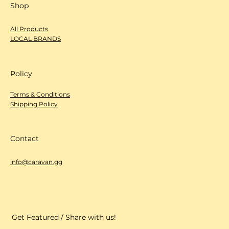
Shop
All Products
LOCAL BRANDS
Policy
Terms & Conditions
Shipping Policy
Contact
info@caravan.gg
Get Featured / Share with us!