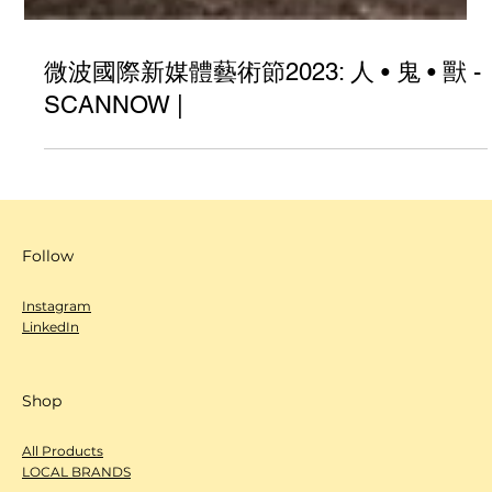
微波國際新媒體藝術節2023: 人 • 鬼 • 獸 -
SCANNOW |
Follow
Instagram
LinkedIn