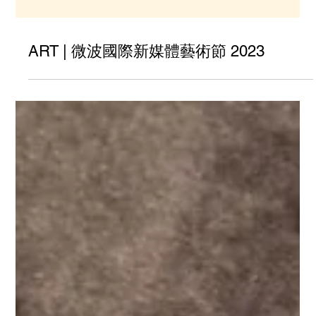
ART | 微波國際新媒體藝術節 2023