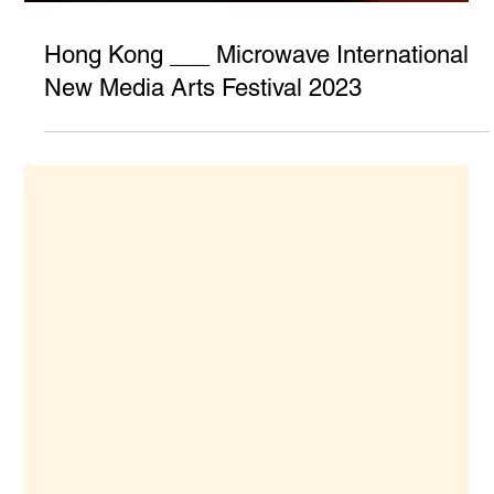
Hong Kong ___ Microwave International
New Media Arts Festival 2023