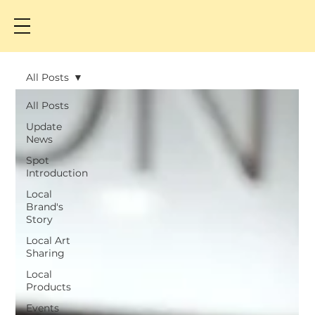
All Posts
All Posts
Update
News
Spot
Introduction
Local
Brand's
Story
Local Art
Sharing
Local
Products
Events