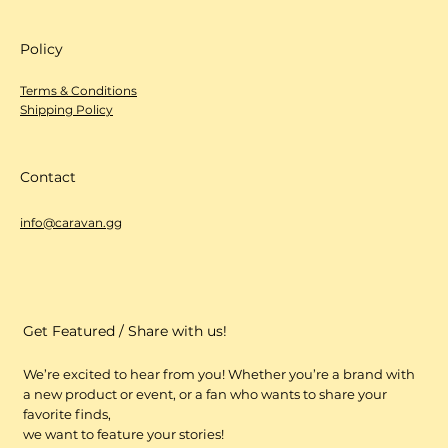
Shop
All Products
LOCAL BRANDS
Policy
Terms & Conditions
Shipping Policy
Contact
info@caravan.gg