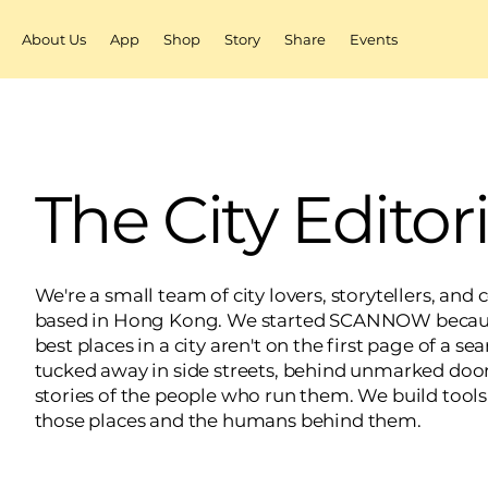
About Us
App
Shop
Story
Share
Events
The City Editor
We're a small team of city lovers, storytellers, and
based in Hong Kong. We started SCANNOW becaus
best places in a city aren't on the first page of a s
tucked away in side streets, behind unmarked door
stories of the people who run them. We build tools
those places and the humans behind them.