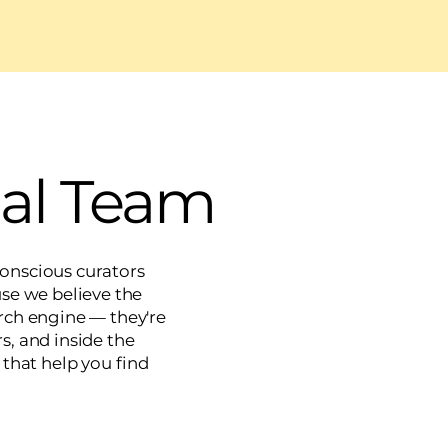
ial Team
 conscious curators
e we believe the
earch engine — they're
s, and inside the
 that help you find