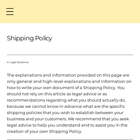
Shipping Policy
A Legal Disclaimer
The explanations and information provided on this page are
only general and high-level explanations and information on
how to write your own document of a Shipping Policy. You
should not rely on this article as legal advice or as
recommendations regarding what you should actually do,
because we cannot know in advance what are the specific
shipping policies that you wish to establish between your
business and your customers. We recommend that you seek
legal advice to help you understand and to assist you in the
creation of your own Shipping Policy.