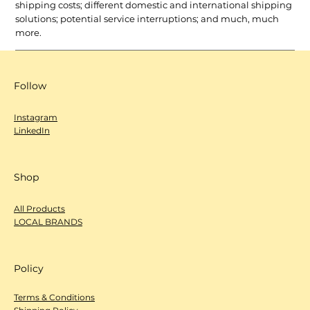
shipping costs; different domestic and international shipping
solutions; potential service interruptions; and much, much
more.
Follow
Instagram
LinkedIn
Shop
All Products
LOCAL BRANDS
Policy
Terms & Conditions