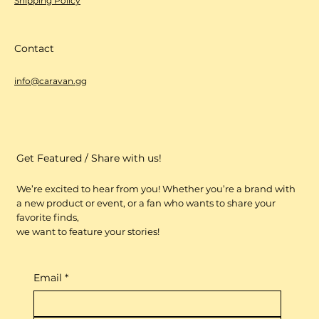
Shipping Policy
Contact
info@caravan.gg
Get Featured / Share with us!
We’re excited to hear from you! Whether you’re a brand with
a new product or event, or a fan who wants to share your
favorite finds,
we want to feature your stories!
Email
*