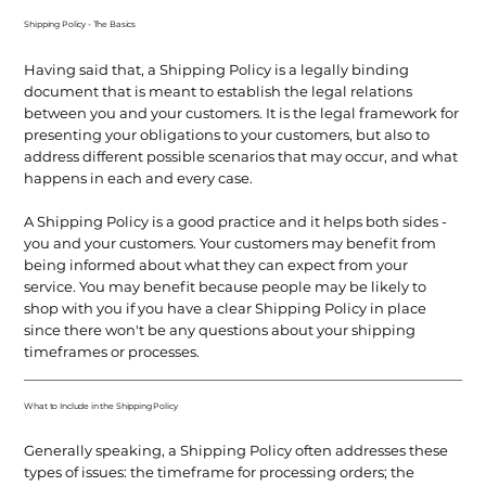
Shipping Policy - The Basics
Having said that, a Shipping Policy is a legally binding
document that is meant to establish the legal relations
between you and your customers. It is the legal framework for
presenting your obligations to your customers, but also to
address different possible scenarios that may occur, and what
happens in each and every case.
A Shipping Policy is a good practice and it helps both sides -
you and your customers. Your customers may benefit from
being informed about what they can expect from your
service. You may benefit because people may be likely to
shop with you if you have a clear Shipping Policy in place
since there won't be any questions about your shipping
timeframes or processes.
What to Include in the Shipping Policy
Generally speaking, a Shipping Policy often addresses these
types of issues: the timeframe for processing orders; the