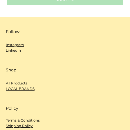
Follow
Instagram
LinkedIn
Shop
All Products
LOCAL BRANDS
Policy
Terms & Conditions
Shipping Policy