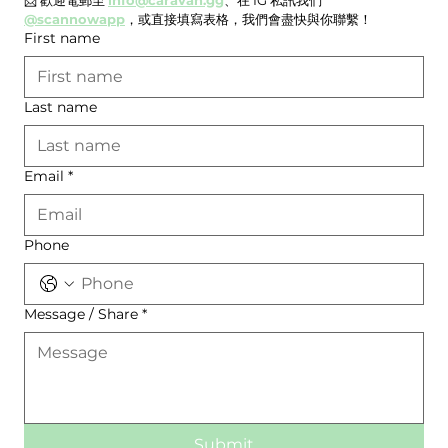
@scannowapp
，或直接填寫表格，我們會盡快與你聯繫！
First name
Last name
Email
*
Phone
Message / Share
*
Submit