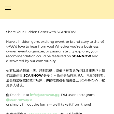
Share Your Hidden Gems with SCANNOW!
Have a hidden gem, exciting event, or brand story to share? 
✨We’d love to hear from you! Whether you’re a business 
owner, event organizer, or passionate city explorer, your 
recommendation could be featured on 
SCANNOW
 and 
discovered by our community.
你有私藏的隱藏小店、精彩活動，或值得被看見的品牌故事嗎？✨我
們誠邀你與 
SCANNOW
 分享！不論你是品牌主理人、活動策劃者，
還是熱愛探索的城市玩家，你的推薦都有機會登上 SCANNOW，被
更多人發現。
📩 Reach us at 
info@caravan.gg
, DM us on Instagram 
@scannowapp
, 
or simply fill out the form — we’ll take it from there!
📩 歡迎電郵至 
info@caravan.gg
、在 IG 私訊我們 