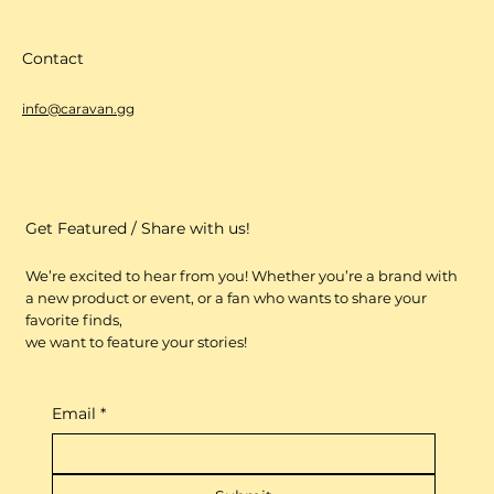
Contact
info@caravan.gg
Get Featured / Share with us!
We’re excited to hear from you! Whether you’re a brand with
a new product or event, or a fan who wants to share your
favorite finds,
we want to feature your stories!
Email
*