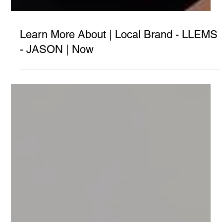
Learn More About | Local Brand - LLEMS
- JASON | Now