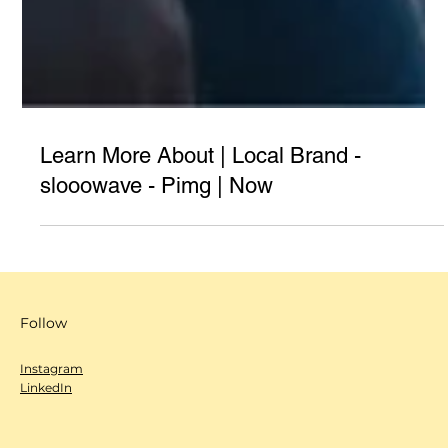
Learn More About | Local Brand -
slooowave - Pimg | Now
Follow