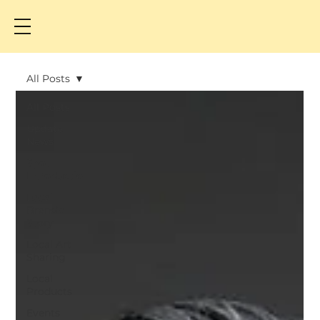
All Posts
All Posts
Update
News
Spot
Introduction
Local
Brand's
Story
Local Art
Sharing
Local
Products
Events