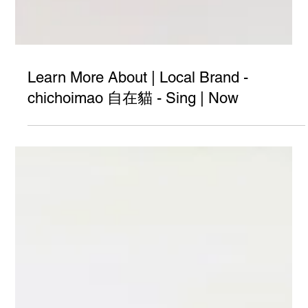
Learn More About | Local Brand -
chichoimao 自在貓 - Sing | Now