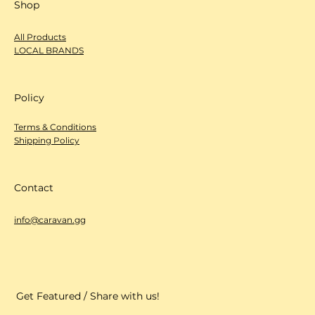
Instagram
LinkedIn
Shop
All Products
LOCAL BRANDS
Policy
Terms & Conditions
Shipping Policy
Contact
info@caravan.gg