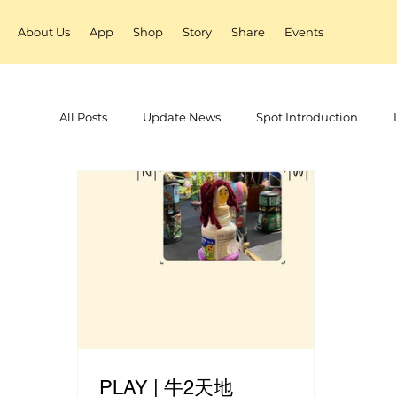
About Us
App
Shop
Story
Share
Events
All Posts
Update News
Spot Introduction
PLAY | 牛2天地