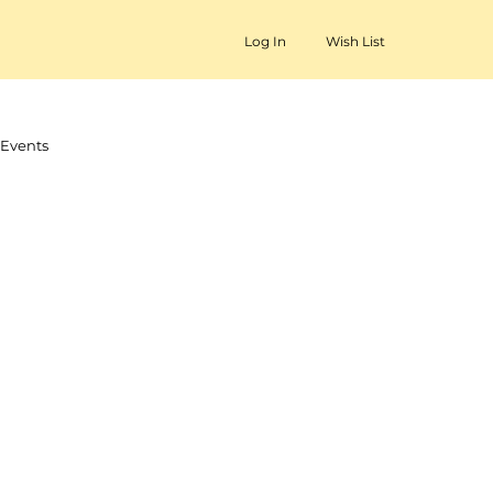
Log In
Wish List
Events