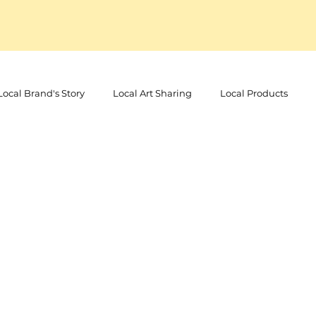
Local Brand's Story
Local Art Sharing
Local Products