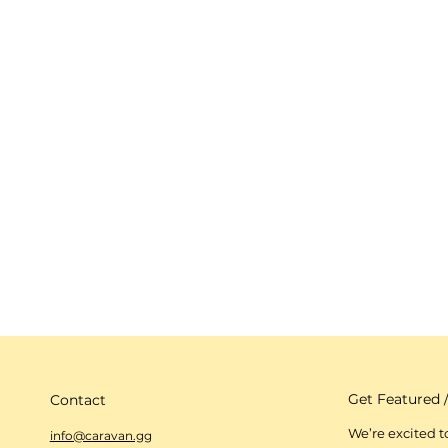
Get Featured /
Contact
We’re excited 
info@caravan.gg