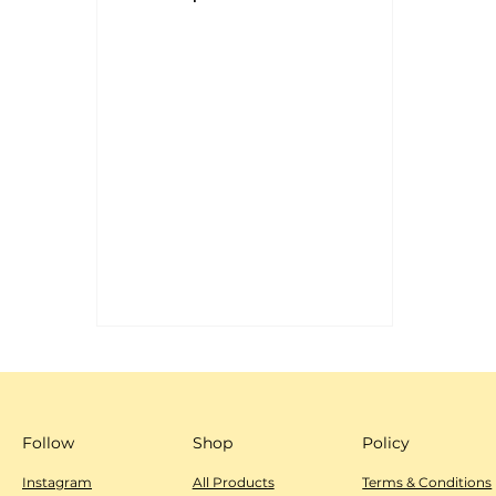
Shop
Policy
Follow
All Products
Instagram
Terms & Conditions