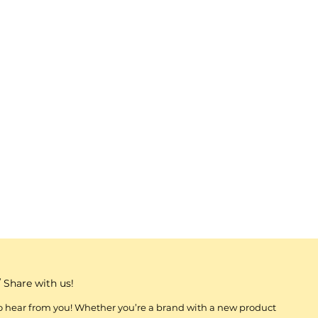
 Share with us!
to hear from you! Whether you’re a brand with a new product