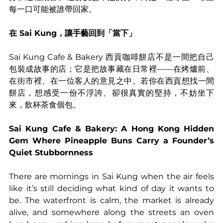
每一口可能被誰帶回家。
在 Sai Kung，讓手藝回到「當下」
Sai Kung Cafe & Bakery 西貢咖啡餅店不是一間把自己
包裝成故事的店；它是把故事藏在日常裡——在烤爐前、
在街市裡、在一位客人的意見之中。若你在西貢想找一間
餅店，想感受一份不浮誇、卻很真實的堅持，不妨坐下
來，飲杯茶食個包。
Sai Kung Cafe & Bakery: A Hong Kong Hidden 
Gem Where Pineapple Buns Carry a Founder’s 
Quiet Stubbornness
There are mornings in Sai Kung when the air feels 
like it’s still deciding what kind of day it wants to 
be. The waterfront is calm, the market is already 
alive, and somewhere along the streets an oven 