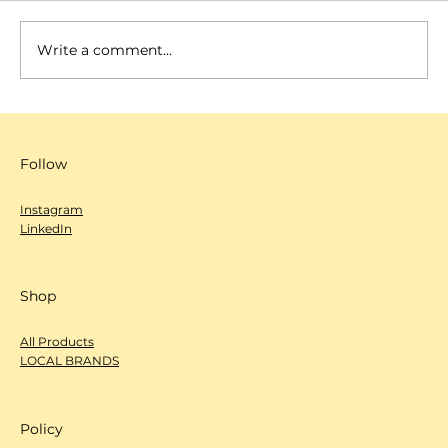
Write a comment...
SCANNOW 城市編輯室-心度探索
（Deep Dive）- Arm Coffee
Follow
Instagram
LinkedIn
Shop
All Products
LOCAL BRANDS
Policy