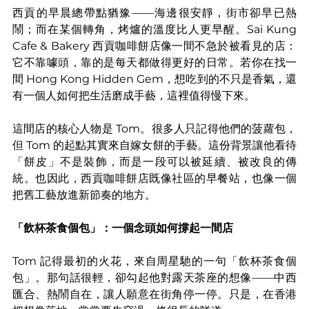
西貢的早晨總帶點猶豫——海邊很安靜，街市卻早已熱
鬧；而在某個轉角，烤爐的溫度比人更早醒。Sai Kung 
Cafe & Bakery 西貢咖啡餅店像一間不急於被看見的店：
它不靠噱頭，靠的是每天都做得更好的日常。若你在找一
間 Hong Kong Hidden Gem，想吃到的不只是香氣，還
有一個人如何把生活磨成手藝，這裡值得慢下來。
這間店的核心人物是 Tom。很多人只記得他們的菠蘿包，
但 Tom 的起點其實來自嫁女餅的手藝。這份背景讓他看待
「餅皮」不是裝飾，而是一段可以被延續、被改良的傳
統。也因此，西貢咖啡餅店既像社區的早餐站，也像一個
把舊工藝放進新節奏的地方。
「飲杯茶食個包」：一個念頭如何撐起一間店
Tom 記得最初的火花，來自周星馳的一句「飲杯茶食個
包」。那句話很輕，卻勾起他對露天茶座的想像——中西
匯合、熱鬧自在，讓人願意在街角停一停。只是，在香港