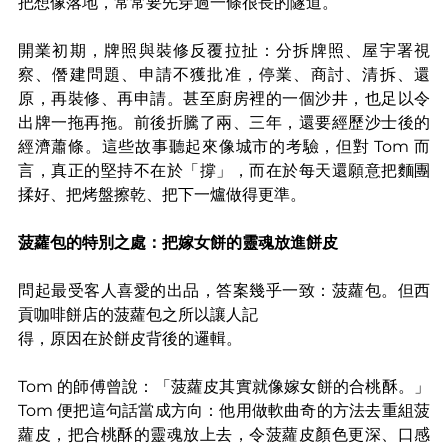
把想像落地，常常要先穿過一條很長的隧道。
開業初期，牌照與裝修反覆拉扯：分拆牌照、屋宇署視
察、僭建問題、申請不獲批准，停業、商討、清拆、還
原，再裝修、再申請。甚至廚房裡的一個沙井，也足以令
出牌一拖再拖。前後折騰了兩、三年，還要經歷沙士後的
經濟蕭條。這些故事聽起來像城市的考驗，但對 Tom 而
言，真正的堅持不在於「撐」，而在於每天還願意把麵團
揉好、把烤盤擦乾、把下一爐做得更準。
菠蘿包的特別之處：把嫁女餅的靈魂放進餅皮
問起最受客人喜愛的出品，答案幾乎一致：菠蘿包。但西
貢咖啡餅店的菠蘿包之所以讓人記
得，原因在於餅皮背後的邏輯。
Tom 的師傅曾說：「菠蘿皮其實就像嫁女餅的合桃酥。」
Tom 便把這句話當成方向：他用做軟曲奇的方法去重組菠
蘿皮，把合桃酥的靈魂放上去，令菠蘿皮顏色更深、口感