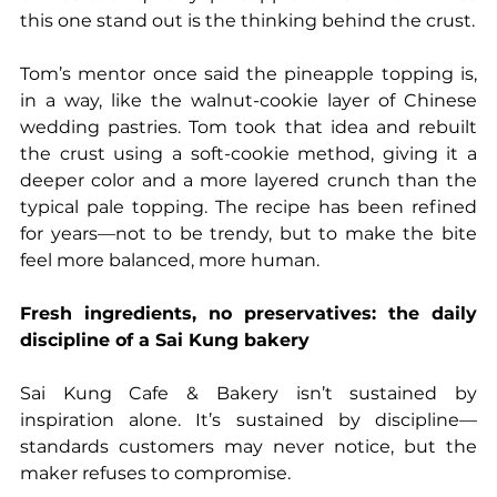
this one stand out is the thinking behind the crust.
Tom’s mentor once said the pineapple topping is, 
in a way, like the walnut-cookie layer of Chinese 
wedding pastries. Tom took that idea and rebuilt 
the crust using a soft-cookie method, giving it a 
deeper color and a more layered crunch than the 
typical pale topping. The recipe has been refined 
for years—not to be trendy, but to make the bite 
feel more balanced, more human.
Fresh ingredients, no preservatives: the daily 
discipline of a Sai Kung bakery
Sai Kung Cafe & Bakery isn’t sustained by 
inspiration alone. It’s sustained by discipline—
standards customers may never notice, but the 
maker refuses to compromise.