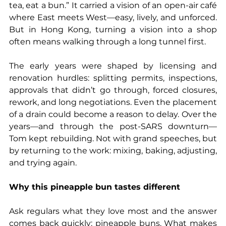
tea, eat a bun.” It carried a vision of an open-air café 
where East meets West—easy, lively, and unforced. 
But in Hong Kong, turning a vision into a shop 
often means walking through a long tunnel first.
The early years were shaped by licensing and 
renovation hurdles: splitting permits, inspections, 
approvals that didn’t go through, forced closures, 
rework, and long negotiations. Even the placement 
of a drain could become a reason to delay. Over the 
years—and through the post-SARS downturn—
Tom kept rebuilding. Not with grand speeches, but 
by returning to the work: mixing, baking, adjusting, 
and trying again.
Why this pineapple bun tastes different
Ask regulars what they love most and the answer 
comes back quickly: pineapple buns. What makes 