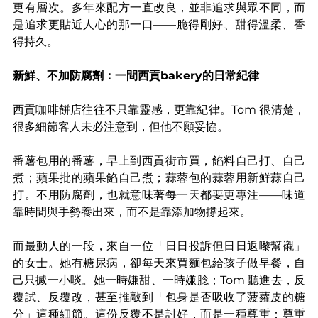
更有層次。多年來配方一直改良，並非追求與眾不同，而
是追求更貼近人心的那一口——脆得剛好、甜得溫柔、香
得持久。
新鮮、不加防腐劑：一間西貢bakery的日常紀律
西貢咖啡餅店往往不只靠靈感，更靠紀律。Tom 很清楚，
很多細節客人未必注意到，但他不願妥協。
番薯包用的番薯，早上到西貢街市買，餡料自己打、自己
煮；蘋果批的蘋果餡自己煮；蒜蓉包的蒜蓉用新鮮蒜自己
打。不用防腐劑，也就意味著每一天都要更專注——味道
靠時間與手勢養出來，而不是靠添加物撐起來。
而最動人的一段，來自一位「日日投訴但日日返嚟幫襯」
的女士。她有糖尿病，卻每天來買麵包給孩子做早餐，自
己只搣一小啖。她一時嫌甜、一時嫌腍；Tom 聽進去，反
覆試、反覆改，甚至推敲到「包身是否吸收了菠蘿皮的糖
分」這種細節。這份反覆不是討好，而是一種尊重：尊重