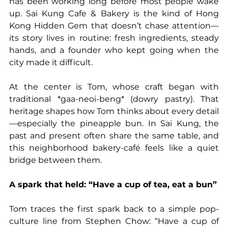
has been working long before most people wake 
up. Sai Kung Cafe & Bakery is the kind of Hong 
Kong Hidden Gem that doesn’t chase attention—
its story lives in routine: fresh ingredients, steady 
hands, and a founder who kept going when the 
city made it difficult.
At the center is Tom, whose craft began with 
traditional *gaa-neoi-beng* (dowry pastry). That 
heritage shapes how Tom thinks about every detail
—especially the pineapple bun. In Sai Kung, the 
past and present often share the same table, and 
this neighborhood bakery-café feels like a quiet 
bridge between them.
A spark that held: “Have a cup of tea, eat a bun”
Tom traces the first spark back to a simple pop-
culture line from Stephen Chow: “Have a cup of 