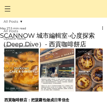
All Posts
May 27
5 min read
All Posts
SCANNOW 城市編輯室-心度探索
Update News
（Deep Dive）- 西貢咖啡餅店
Spot Introduction
Local Brand's Story
Local Art Sharing
Local Products
Events
西貢咖啡餅店：把菠蘿包做成日常信念