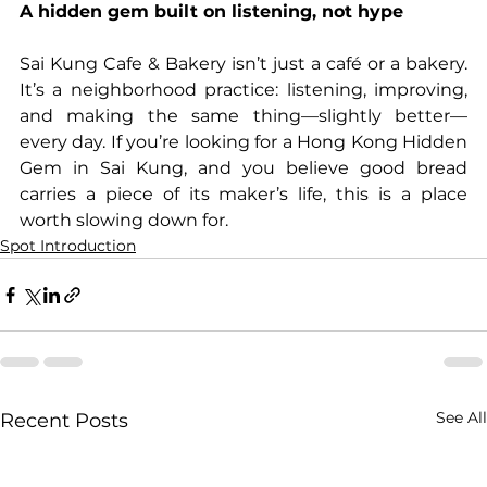
A hidden gem built on listening, not hype
Sai Kung Cafe & Bakery isn’t just a café or a bakery. 
It’s a neighborhood practice: listening, improving, 
and making the same thing—slightly better—
every day. If you’re looking for a Hong Kong Hidden 
Gem in Sai Kung, and you believe good bread 
carries a piece of its maker’s life, this is a place 
worth slowing down for.
Spot Introduction
See All
Recent Posts