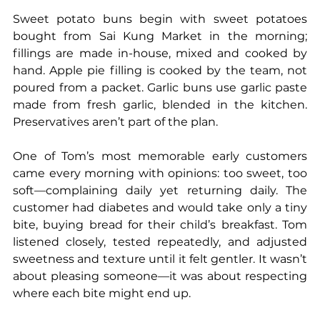
Sweet potato buns begin with sweet potatoes 
bought from Sai Kung Market in the morning; 
fillings are made in-house, mixed and cooked by 
hand. Apple pie filling is cooked by the team, not 
poured from a packet. Garlic buns use garlic paste 
made from fresh garlic, blended in the kitchen. 
Preservatives aren’t part of the plan.
One of Tom’s most memorable early customers 
came every morning with opinions: too sweet, too 
soft—complaining daily yet returning daily. The 
customer had diabetes and would take only a tiny 
bite, buying bread for their child’s breakfast. Tom 
listened closely, tested repeatedly, and adjusted 
sweetness and texture until it felt gentler. It wasn’t 
about pleasing someone—it was about respecting 
where each bite might end up.