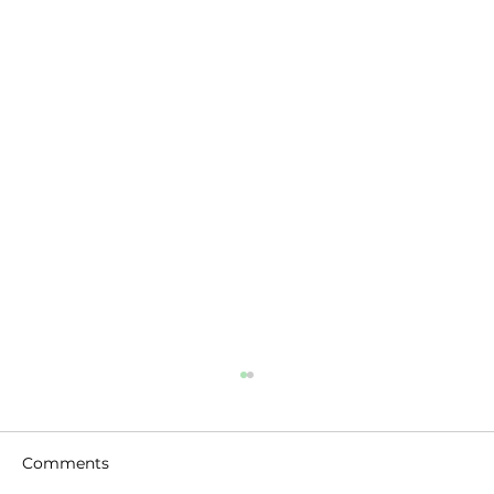
Comments