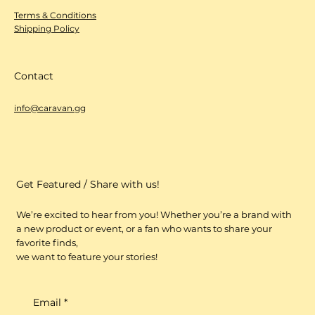
Terms & Conditions
Shipping Policy
Contact
info@caravan.gg
Get Featured / Share with us!
We’re excited to hear from you! Whether you’re a brand with
a new product or event, or a fan who wants to share your
favorite finds,
we want to feature your stories!
Email
*