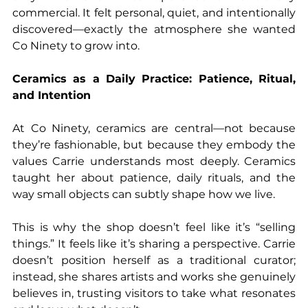
commercial. It felt personal, quiet, and intentionally 
discovered—exactly the atmosphere she wanted 
Co Ninety to grow into.
Ceramics as a Daily Practice: Patience, Ritual, 
and Intention
At Co Ninety, ceramics are central—not because 
they’re fashionable, but because they embody the 
values Carrie understands most deeply. Ceramics 
taught her about patience, daily rituals, and the 
way small objects can subtly shape how we live.
This is why the shop doesn’t feel like it’s “selling 
things.” It feels like it’s sharing a perspective. Carrie 
doesn’t position herself as a traditional curator; 
instead, she shares artists and works she genuinely 
believes in, trusting visitors to take what resonates 