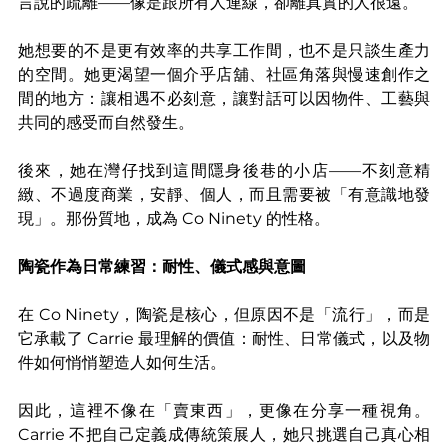
言說的疏離——像是跟所有人連線，卻離真實的人很遠。
她想要的不是更有效率的共享工作間，也不是只談生產力
的空間。她更渴望一個介乎店舖、社區角落與慢速創作之
間的地方：讓相遇不必刻意，讓對話可以因物件、工藝與
共同的感受而自然發生。
後來，她在灣仔找到這間隱身後巷的小店——不刻意精
緻、不過度商業，安靜、個人，而且需要被「有意識地發
現」。那份質地，成為 Co Ninety 的性格。
陶瓷作為日常練習：耐性、儀式感與意圖
在 Co Ninety，陶瓷是核心，但原因不是「流行」，而是
它承載了 Carrie 最理解的價值：耐性、日常儀式，以及物
件如何悄悄塑造人如何生活。
因此，這裡不像在「賣東西」，更像在分享一種視角。
Carrie 不把自己定義成傳統策展人，她只挑選自己真心相