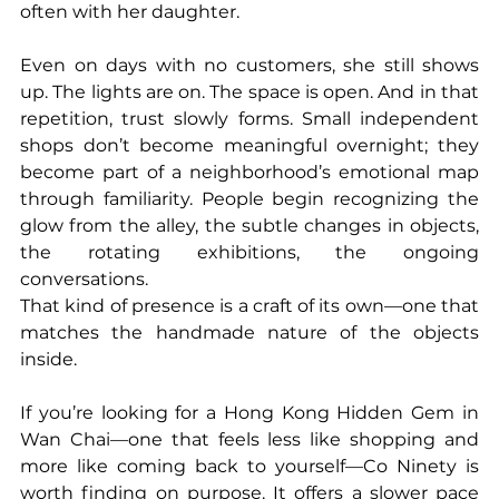
often with her daughter.
Even on days with no customers, she still shows 
up. The lights are on. The space is open. And in that 
repetition, trust slowly forms. Small independent 
shops don’t become meaningful overnight; they 
become part of a neighborhood’s emotional map 
through familiarity. People begin recognizing the 
glow from the alley, the subtle changes in objects, 
the rotating exhibitions, the ongoing 
conversations.
That kind of presence is a craft of its own—one that 
matches the handmade nature of the objects 
inside.
If you’re looking for a Hong Kong Hidden Gem in 
Wan Chai—one that feels less like shopping and 
more like coming back to yourself—Co Ninety is 
worth finding on purpose. It offers a slower pace 