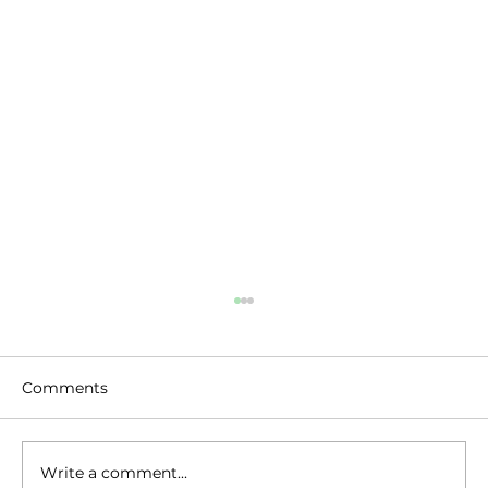
Comments
Write a comment...