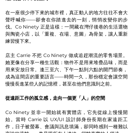
在一座很少停下來的城市裡，真正動人的地方往往不會大
聲呼喊你——卻會在你踏進去的一刻，悄悄改變你的步
伐。Co Ninety 正是這樣：一間藏在灣仔後巷的生活選物
與陶瓷小店，以「重複、在場、意圖」為骨架，讓人重新
練習慢下來。
店主 Carrie 不把 Co Ninety 做成追趕潮流的零售場景。
她更像在分享一種生活觀：物件不是用來堆疊品味，而是
用來安放日常。逢三至六、下午一點到六點的開門節奏，
成為這間店的重要語言——時間一久，那份穩定會讓空間
慢慢長進某些人的記憶裡，甚至在他們意識到之前。
從遠距工作的孤立感，走向一個更「人」的空間
Co Ninety 並非一開始就有實體店，它先從線上慢慢開
始。當時 Carrie 以 UX/UI 設計師身份長期在家遠距工
作，日子被螢幕、會議與訊息填滿，卻同時感到一種難以