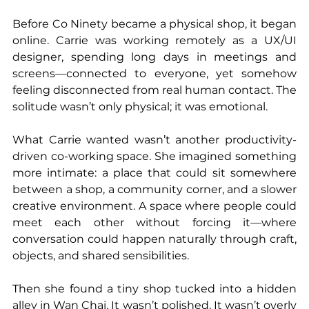
Before Co Ninety became a physical shop, it began 
online. Carrie was working remotely as a UX/UI 
designer, spending long days in meetings and 
screens—connected to everyone, yet somehow 
feeling disconnected from real human contact. The 
solitude wasn’t only physical; it was emotional.
What Carrie wanted wasn’t another productivity-
driven co-working space. She imagined something 
more intimate: a place that could sit somewhere 
between a shop, a community corner, and a slower 
creative environment. A space where people could 
meet each other without forcing it—where 
conversation could happen naturally through craft, 
objects, and shared sensibilities.
Then she found a tiny shop tucked into a hidden 
alley in Wan Chai. It wasn’t polished. It wasn’t overly 