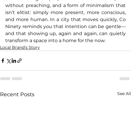
without preaching, and a form of minimalism that 
isn’t elitist: simply more present, more conscious, 
and more human. In a city that moves quickly, Co 
Ninety reminds you that intention can be gentle—
and that showing up, again and again, can quietly 
transform a space into a home for the now.
Local Brand's Story
See All
Recent Posts