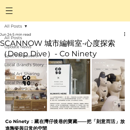
All Posts
Jun 24
5 min read
All Posts
SCANNOW 城市編輯室-心度探索
Update News
（Deep Dive）- Co Ninety
Spot Introduction
Local Brand's Story
Local Art Sharing
Local Products
Events
Co Ninety：藏在灣仔後巷的寶藏——把「刻意而活」放
進陶瓷與日常的空間