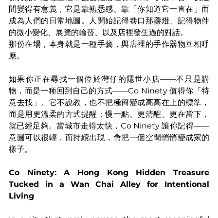
間變得有意義，它是靠熟悉感、靠「你知道它一直在」而
成為人們的日常地圖。人開始記得巷口那盞燈、記得物件
的微小變化、展覽的輪替、以及店裡發生過的對話。
那份在場，本身就是一種手藝，與店裡的手作器物互相呼
應。
如果你正在尋找一個位於灣仔的隱世小店——不只是購
物，而是一種回到自己的方式——Co Ninety 值得你「特
意去找」。它不說教，也不把極簡變成高高在上的標準，
而是用更溫柔的方式提醒：慢一點、更清醒、更在當下，
就已經足夠。當城市走得太快，Co Ninety 讓你記得——
意圖可以很輕，而持續出現，會把一個空間悄悄變成家的
樣子。
Co Ninety: A Hong Kong Hidden Treasure 
Tucked in a Wan Chai Alley for Intentional 
Living