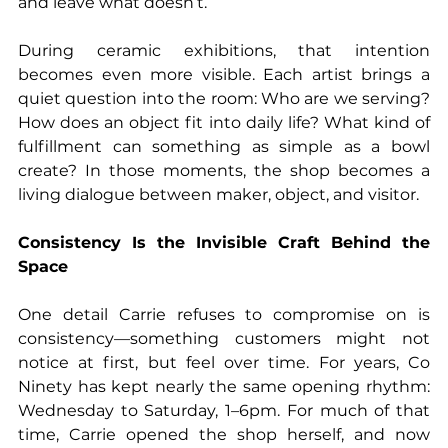
and leave what doesn’t.
During ceramic exhibitions, that intention 
becomes even more visible. Each artist brings a 
quiet question into the room: Who are we serving? 
How does an object fit into daily life? What kind of 
fulfillment can something as simple as a bowl 
create? In those moments, the shop becomes a 
living dialogue between maker, object, and visitor.
Consistency Is the Invisible Craft Behind the 
Space
One detail Carrie refuses to compromise on is 
consistency—something customers might not 
notice at first, but feel over time. For years, Co 
Ninety has kept nearly the same opening rhythm: 
Wednesday to Saturday, 1–6pm. For much of that 
time, Carrie opened the shop herself, and now 