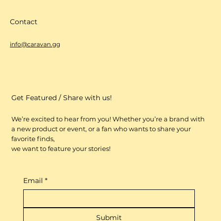
Contact
info@caravan.gg
Get Featured / Share with us!
We’re excited to hear from you! Whether you’re a brand with
a new product or event, or a fan who wants to share your
favorite finds,
we want to feature your stories!
Email
*
Submit