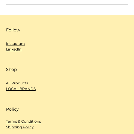
SCANNOW 城市編輯室-心度探索
（Deep Dive）- 文化屋雜貨店
Follow
Instagram
LinkedIn
Shop
All Products
LOCAL BRANDS
Policy
Terms & Conditions
Shipping Policy