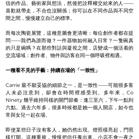
信的作品、藝術家與想法，然後把詮釋權交給來的人——
喜歡就帶走，不合也沒關係；你可以在不同作品與不同空
間之間，慢慢建立自己的標準。
而每次陶瓷展覽，這種意圖會更清晰：每位創作者都在提
問——我們為誰而做？一件器物如何融入日常？一隻碗真
的只是碗嗎？在那些對話與凝視之間，店變成一個活着的
交流場域：創作者、物件與訪客在同一個呼吸裡相遇。
一種看不見的手藝：持續在場的「一致性」
Carrie 最不願妥協的細節之一，是一致性——可能很多客
人未必注意到，卻會在時間裡感受到。多年來，Co 
Ninety 幾乎維持同樣的開門節奏：逢三至六，下午一點到
六點。過去六年多，很多時候都是她一個人開店，如今也
常與女兒一起在場。
即使某些日子沒有客人，她仍然出現。燈照樣亮起，門照
樣打開。這種重複，慢慢把信任養出來。小店不會一夜之