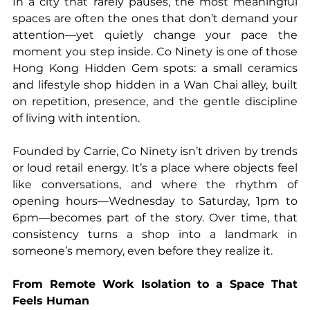
In a city that rarely pauses, the most meaningful 
spaces are often the ones that don’t demand your 
attention—yet quietly change your pace the 
moment you step inside. Co Ninety is one of those 
Hong Kong Hidden Gem spots: a small ceramics 
and lifestyle shop hidden in a Wan Chai alley, built 
on repetition, presence, and the gentle discipline 
of living with intention.
Founded by Carrie, Co Ninety isn’t driven by trends 
or loud retail energy. It’s a place where objects feel 
like conversations, and where the rhythm of 
opening hours—Wednesday to Saturday, 1pm to 
6pm—becomes part of the story. Over time, that 
consistency turns a shop into a landmark in 
someone’s memory, even before they realize it.
From Remote Work Isolation to a Space That 
Feels Human