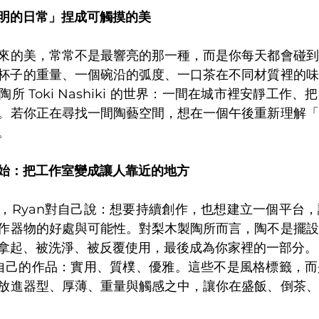
明的日常」捏成可觸摸的美
來的美，常常不是最響亮的那一種，而是你每天都會碰到
杯子的重量、一個碗沿的弧度、一口茶在不同材質裡的味
所 Toki Nashiki 的世界：一間在城市裡安靜工作
。若你正在尋找一間陶藝空間，想在一個午後重新理解「
。
始：把工作室變成讓人靠近的地方
，Ryan對自己說：想要持續創作，也想建立一個平台
作器物的好處與可能性。對梨木製陶所而言，陶不是擺設
拿起、被洗淨、被反覆使用，最後成為你家裡的一部分。
容自己的作品：實用、質樸、優雅。這些不是風格標籤，
放進器型、厚薄、重量與觸感之中，讓你在盛飯、倒茶、