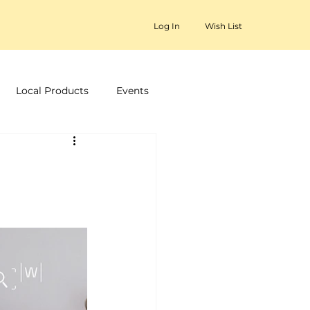
Log In
Wish List
Local Products
Events