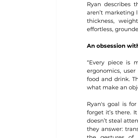
Ryan describes th
aren’t marketing l
thickness, weigh
effortless, grounde
An obsession with
“Every piece is m
ergonomics, user 
food and drink. Th
what make an objec
Ryan's goal is for
forget it’s there. 
doesn’t steal atte
they answer: trans
the gestures of