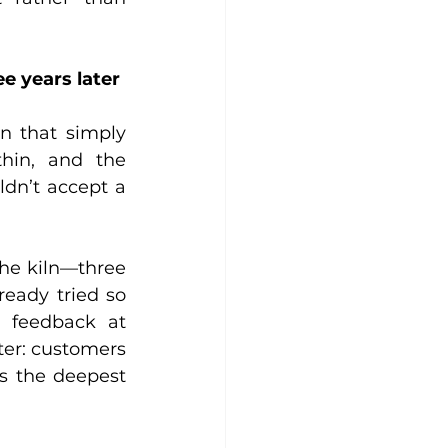
e years later
n that simply 
hin, and the 
ldn’t accept a 
the kiln—three 
ready tried so 
 feedback at 
ter: customers 
s the deepest 
.