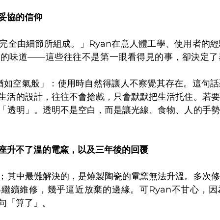
妥協的信仰
完全由細節所組成。」Ryan在意人體工學、使用者的
品的味道——這些往往不是第一眼看得見的事，卻決定了
「猶如空氣般」：使用時自然得讓人不察覺其存在。這句
生活的設計，往往不會搶戲，只會默默把生活托住。若要
「透明」。透明不是空白，而是讓光線、食物、人的手勢
座升不了溫的電窯，以及三年後的回覆
；其中最難解決的，是燒製陶瓷的電窯無法升溫。多次修
繼續維修，幾乎逼近放棄的邊緣。可Ryan不甘心，因
句「算了」。