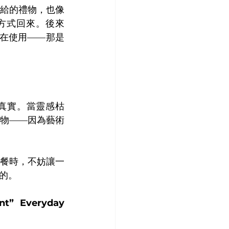
給的禮物，也像
方式回來。後來
然在使用——那是
真實。當靈感枯
物——因為藝術
餐時，不妨讓一
的。
t” Everyday 