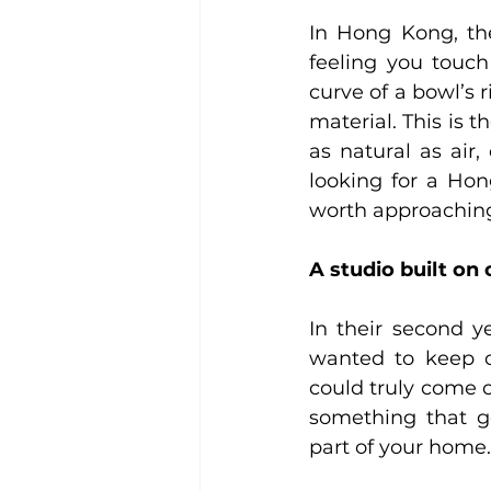
In Hong Kong, the 
feeling you touc
curve of a bowl’s r
material. This is t
as natural as air, 
looking for a Hon
worth approaching
A studio built on
In their second y
wanted to keep c
could truly come cl
something that g
part of your home.