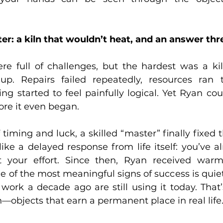
er: a kiln that wouldn’t heat, and an answer thre
re full of challenges, but the hardest was a kil
up. Repairs failed repeatedly, resources ran t
ting started to feel painfully logical. Yet Ryan cou
re it even began.  
 timing and luck, a skilled “master” finally fixed 
t like a delayed response from life itself: you’ve al
t your effort. Since then, Ryan received warm
ne of the most meaningful signs of success is quie
work a decade ago are still using it today. That’
n—objects that earn a permanent place in real life