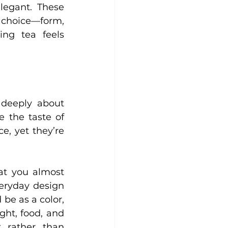
legant. These 
 choice—form, 
ng tea feels 
 deeply about 
 the taste of 
e, yet they’re 
at you almost 
veryday design 
be as a color, 
ht, food, and 
rather than 