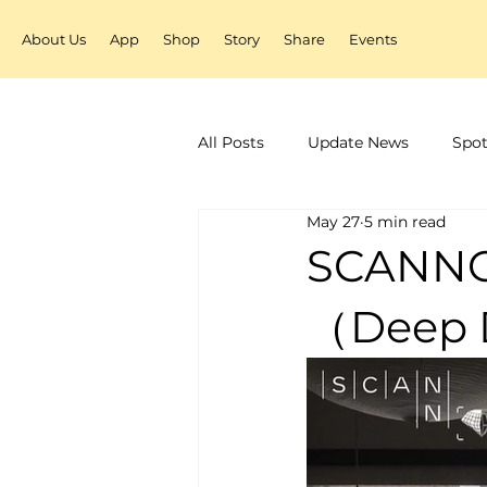
About Us
App
Shop
Story
Share
Events
All Posts
Update News
Spot
May 27
5 min read
SCAN
（Deep