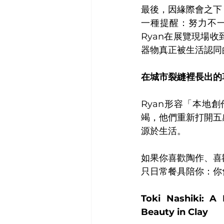
最後，因緣際會之下
一種提醒：努力不
Ryan在展覽現場
器物真正被生活認同
在城市裂縫裡長出的
Ryan形容「本地
竭，他們重新打開五
源於生活。
如果你喜歡陶作、喜
只日常餐具陪你：你
Toki Nashiki: A
Beauty in Clay