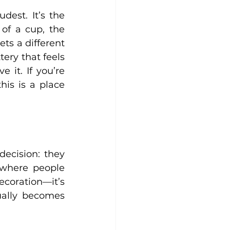
est. It’s the 
f a cup, the 
ts a different 
ery that feels 
 it. If you’re 
is is a place 
ecision: they 
where people 
ecoration—it’s 
ally becomes 