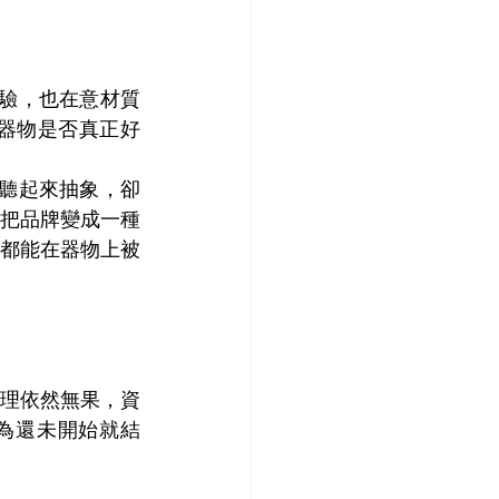
經驗，也在意材質
器物是否真正好
話聽起來抽象，卻
把品牌變成一種
都能在器物上被
理依然無果，資
為還未開始就結