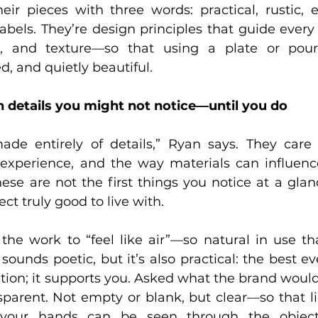
eir pieces with three words: practical, rustic, e
abels. They’re design principles that guide every
t, and texture—so that using a plate or pouri
d, and quietly beautiful.
 details you might not notice—until you do
ade entirely of details,” Ryan says. They care
experience, and the way materials can influence
ese are not the first things you notice at a glanc
t truly good to live with.  
 the work to “feel like air”—so natural in use th
It sounds poetic, but it’s also practical: the best e
ntion; it supports you. Asked what the brand would 
parent. Not empty or blank, but clear—so that lig
 your hands can be seen through the object 