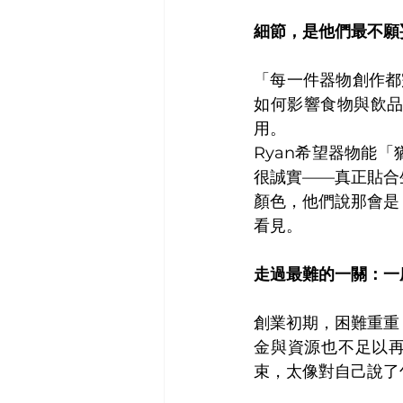
細節，是他們最不願
「每一件器物創作都
如何影響食物與飲
用。
Ryan希望器物能
很誠實——真正貼合
顏色，他們說那會是
看見。
走過最難的一關：一
創業初期，困難重重
金與資源也不足以再
束，太像對自己說了