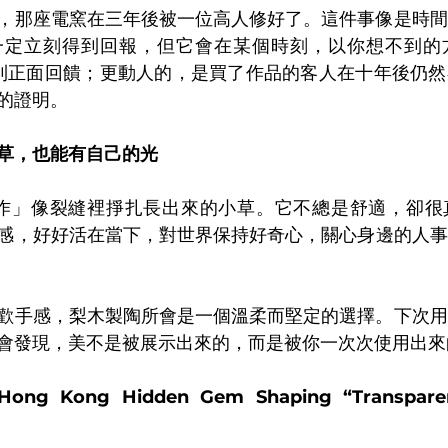
，那座電窯在三年後被一位高人修好了。這件事像是時間
一定立刻得到回報，但它會在某個時刻，以你想不到的
收到正面回饋；更動人的，是買了作品的客人在十年後仍
的證明。
草，也能有自己的光
創作」像裂縫裡掙扎長出來的小草。它不總是舒適，卻很
感，好好活在當下，對世界保持好奇心，關心身邊的人事
歡手感，梨木製陶所會是一個溫柔而堅定的選擇。下次用
會發現，美不是被展示出來的，而是被你一次次使用出來
 Hong Kong Hidden Gem Shaping “Transparen