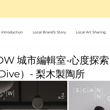
 Introduction
Local Brand's Story
Local Art Sharing
NOW 城市編輯室-心度探索
 Dive）- 梨木製陶所