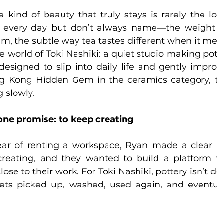
kind of beauty that truly stays is rarely the loud
h every day but don’t always name—the weight o
im, the subtle way tea tastes different when it mee
he world of Toki Nashiki: a quiet studio making pott
designed to slip into daily life and gently improve
g Kong Hidden Gem in the ceramics category, th
 slowly.
 one promise: to keep creating
ear of renting a workspace, Ryan made a clear d
reating, and they wanted to build a platform 
ose to their work. For Toki Nashiki, pottery isn’t d
ets picked up, washed, used again, and eventu
  