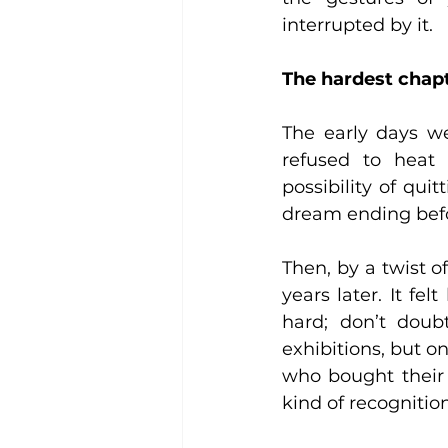
interrupted by it.
The hardest chapt
The early days we
refused to heat 
possibility of quit
dream ending befo
Then, by a twist of
years later. It fel
hard; don’t doub
exhibitions, but o
who bought their 
kind of recognitio