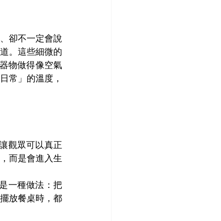
、卻不一定會說
道。這些細微的
、把器物做得像空氣
日常」的溫度，
，讓觀眾可以真正
，而是會進入生
而是一種做法：把
擺放餐桌時，都