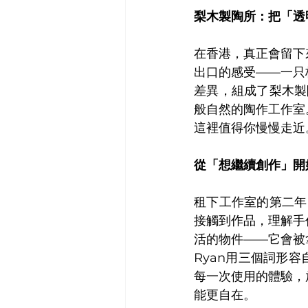
梨木製陶所：把「透
在香港，真正會留下
出口的感受——一只
差異，組成了梨木製陶
般自然的陶作工作室
這裡值得你慢慢走近
從「想繼續創作」開
租下工作室的第二年
接觸到作品，理解手
活的物件——它會被
Ryan用三個詞形
每一次使用的體驗，
能更自在。