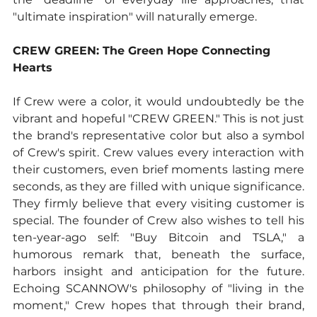
"ultimate inspiration" will naturally emerge.
CREW GREEN: The Green Hope Connecting 
Hearts
If Crew were a color, it would undoubtedly be the 
vibrant and hopeful "CREW GREEN." This is not just 
the brand's representative color but also a symbol 
of Crew's spirit. Crew values every interaction with 
their customers, even brief moments lasting mere 
seconds, as they are filled with unique significance. 
They firmly believe that every visiting customer is 
special. The founder of Crew also wishes to tell his 
ten-year-ago self: "Buy Bitcoin and TSLA," a 
humorous remark that, beneath the surface, 
harbors insight and anticipation for the future. 
Echoing SCANNOW's philosophy of "living in the 
moment," Crew hopes that through their brand, 