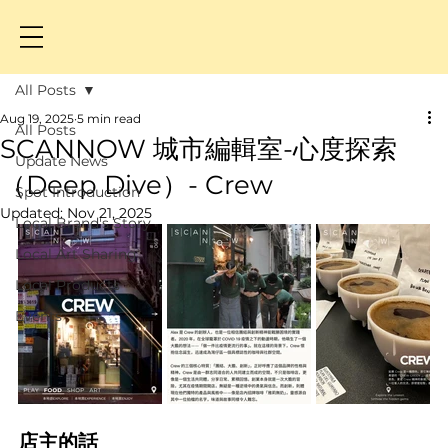
All Posts
Aug 19, 2025
5 min read
All Posts
SCANNOW 城市編輯室-心度探索
Update News
（Deep Dive）- Crew
Spot Introduction
Updated:
Nov 21, 2025
Local Brand's Story
Local Art Sharing
Local Products
Events
店主的話