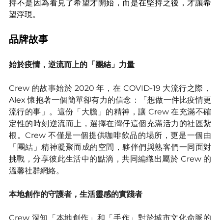
持不是因為看見了希望才開始，而是在堅持之後，才讓希
望浮現。
品牌故事
始於疫情，逆流而上的「團結」力量
Crew 的故事始於 2020 年，在 COVID-19 大流行之際，
Alex 
懷抱著一個簡單卻有力的信念：「想做一件比疫情更
流行的事」。這份「大膽」的精神，讓 Crew 在充滿不確
定性的時刻逆流而上，選擇在灣仔這個充滿活力的社區紮
根。Crew 不僅是一個提供咖啡飲品的場所，更是一個由
「團結」精神凝聚而成的空間，夥伴們與熟客們一同面對
挑戰，分享彼此生活中的點滴，共同編織出屬於 Crew 的
溫馨社群網絡。
本地創作的守護者，生活靈感的實踐者
Crew 深知「本地創作」和「手作」對於城市文化命脈的