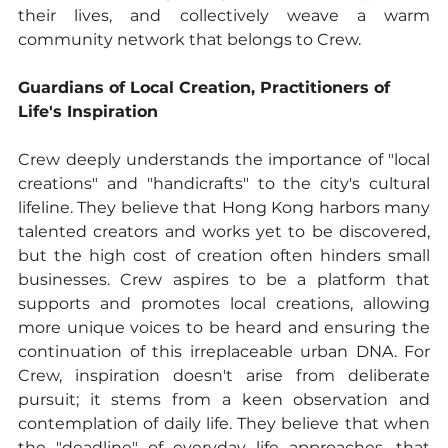
their lives, and collectively weave a warm 
community network that belongs to Crew.
Guardians of Local Creation, Practitioners of 
Life's Inspiration
Crew deeply understands the importance of "local 
creations" and "handicrafts" to the city's cultural 
lifeline. They believe that Hong Kong harbors many 
talented creators and works yet to be discovered, 
but the high cost of creation often hinders small 
businesses. Crew aspires to be a platform that 
supports and promotes local creations, allowing 
more unique voices to be heard and ensuring the 
continuation of this irreplaceable urban DNA. For 
Crew, inspiration doesn't arise from deliberate 
pursuit; it stems from a keen observation and 
contemplation of daily life. They believe that when 
the "deadline" of everyday life approaches, that 