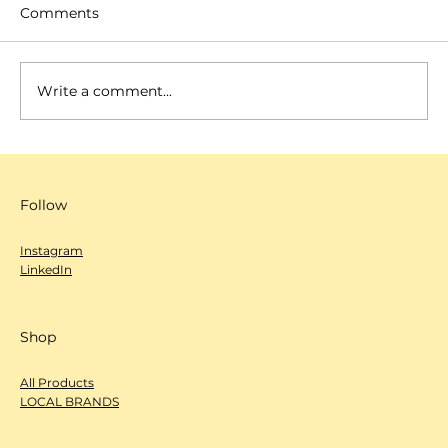
Comments
Write a comment...
SCANNOW 城市編輯室-心度探索
（Deep Dive）- 過日辰
Follow
Instagram
LinkedIn
Shop
All Products
LOCAL BRANDS