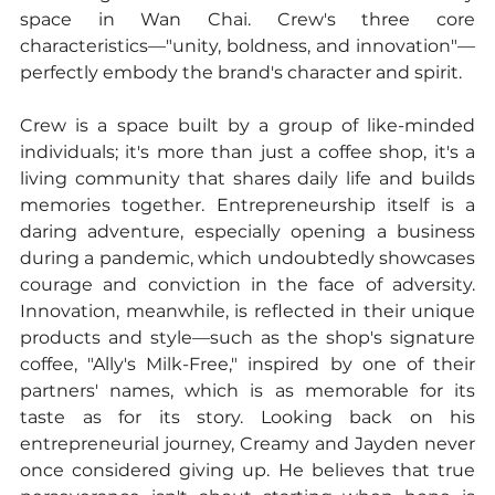
space in Wan Chai. Crew's three core 
characteristics—"unity, boldness, and innovation"—
perfectly embody the brand's character and spirit.
Crew is a space built by a group of like-minded 
individuals; it's more than just a coffee shop, it's a 
living community that shares daily life and builds 
memories together. Entrepreneurship itself is a 
daring adventure, especially opening a business 
during a pandemic, which undoubtedly showcases 
courage and conviction in the face of adversity. 
Innovation, meanwhile, is reflected in their unique 
products and style—such as the shop's signature 
coffee, "Ally's Milk-Free," inspired by one of their 
partners' names, which is as memorable for its 
taste as for its story. Looking back on his 
entrepreneurial journey, Creamy and Jayden never 
once considered giving up. He believes that true 