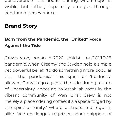
perseverance isn't about starting when hope is 
visible, but rather, hope only emerges through 
continued perseverance.
Brand Story
Born from the Pandemic, the "United" Force 
Against the Tide
Crew's story began in 2020, amidst the COVID-19 
pandemic, when Creamy and Jayden held a simple 
yet powerful belief: "to do something more popular 
than the pandemic." This spirit of "boldness" 
allowed Crew to go against the tide during a time 
of uncertainty, choosing to establish roots in the 
vibrant community of Wan Chai. Crew is not 
merely a place offering coffee; it's a space forged by 
the spirit of "unity," where partners and regulars 
alike face challenges together, share snippets of 