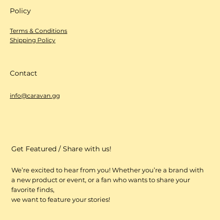
Policy
Terms & Conditions
Shipping Policy
Contact
info@caravan.gg
Get Featured / Share with us!
We’re excited to hear from you! Whether you’re a brand with
a new product or event, or a fan who wants to share your
favorite finds,
we want to feature your stories!