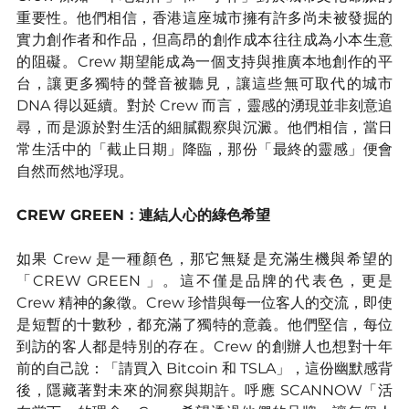
重要性。他們相信，香港這座城市擁有許多尚未被發掘的
實力創作者和作品，但高昂的創作成本往往成為小本生意
的阻礙。Crew 期望能成為一個支持與推廣本地創作的平
台，讓更多獨特的聲音被聽見，讓這些無可取代的城市 
DNA 得以延續。對於 Crew 而言，靈感的湧現並非刻意追
尋，而是源於對生活的細膩觀察與沉澱。他們相信，當日
常生活中的「截止日期」降臨，那份「最終的靈感」便會
自然而然地浮現。
CREW GREEN：連結人心的綠色希望
如果 Crew 是一種顏色，那它無疑是充滿生機與希望的
「CREW GREEN 」。這不僅是品牌的代表色，更是 
Crew 精神的象徵。Crew 珍惜與每一位客人的交流，即使
是短暫的十數秒，都充滿了獨特的意義。他們堅信，每位
到訪的客人都是特別的存在。Crew 的創辦人也想對十年
前的自己說：「請買入 Bitcoin 和 TSLA」，這份幽默感背
後，隱藏著對未來的洞察與期許。呼應 SCANNOW「活