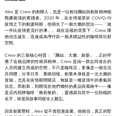
Alex 是 Crew 的創辦人，也是一位相信團結與創新精神能
戰勝困境的實踐者。2020 年，在全球籠罩於 COVID-19 
疫情之下的動盪時期，他萌生了一個大膽的想法——「做
一件比疫情更流行的事」。就在這樣的背景下，Crew 懷
抱信念誕生，迅速成為灣仔區一個具標誌性的咖啡與社群
空間。
Crew 的三個核心特質：「團結、大膽、創新」，正好呼
應了這個品牌的性格與精神。Crew 是由一群志同道合的
人共同建立而成的空間，不只是咖啡店，更像是一個生活
共同體，分享日常、累積回憶。創業本身就是一次大膽的
冒險，尤其在疫情期間開店，無疑是一種逆境中的勇氣與
信念。而創新，則體現在他們獨特的產品與風格中——像
是店內招牌咖啡「雅莉無奶」，靈感源自其中一位拍檔的
名字，味道與故事同樣令人難忘。
回首創業歷程，Alex 從不曾想過放棄。他相信，真正的堅