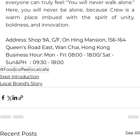
everyone can truly feel: "You will never walk alone." 
Here, you will never be alone, because Crew is a 
warm place imbued with the spirit of unity, 
boldness, and innovation.
Address: Shop 9A, G/F, On Hing Mansion, 156-164 
Queen's Road East, Wan Chai, Hong Kong
Business Hour: Mon - Fri: 08:00 - 18:00/ Sat - 
Sun&PH ：09:30 - 18:00
#Food
coffee
localcafe
Spot Introduction
Local Brand's Story
See All
Recent Posts