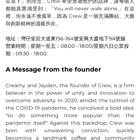
在當下」的理念，Crew 希望透過他們的品牌，讓每個人
都能真實感受到：「You will never walk alone.」在這
裡，你永遠不會孤單，因為 Crew 是一個充滿團結、大膽
與創新精神的溫暖所在。
地址：灣仔皇后大道東156-164號安興大廈地下9A號舖
營業時間：星期一至五：08:00 - 18:00/星期六日公眾假
期：09:30 - 18:00
A Message from the founder
Creamy and Jayden, the founder of Crew, is a firm 
believer in the power of unity and innovation to 
overcome adversity. In 2020, amidst the turmoil of 
the COVID-19 pandemic, he conceived a bold idea: 
"to do something more popular than the 
pandemic itself." Against this backdrop, Crew was 
born with unwavering conviction, quickly 
becoming a landmark coffee and community 